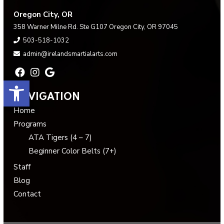
Oregon City, OR
358 Warner Milne Rd. Ste G107 Oregon City, OR 97045
503-518-1032
admin@irelandsmartialarts.com
Open toolbar
NAVIGATION
Home
Programs
ATA Tigers (4 – 7)
Beginner Color Belts (7+)
Staff
Blog
Contact