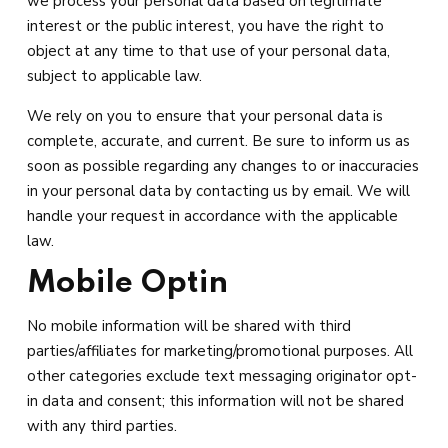
we process your personal data based on legitimate
interest or the public interest, you have the right to
object at any time to that use of your personal data,
subject to applicable law.
We rely on you to ensure that your personal data is
complete, accurate, and current. Be sure to inform us as
soon as possible regarding any changes to or inaccuracies
in your personal data by contacting us by email. We will
handle your request in accordance with the applicable
law.
Mobile Optin
No mobile information will be shared with third
parties/affiliates for marketing/promotional purposes. All
other categories exclude text messaging originator opt-
in data and consent; this information will not be shared
with any third parties.