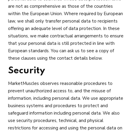
are not as comprehensive as those of the countries
within the European Union. Where required by European
law, we shall only transfer personal data to recipients
offering an adequate level of data protection. In these
situations, we make contractual arrangements to ensure
that your personal data is still protected in line with
European standards. You can ask us to see a copy of
these clauses using the contact details below.
Security
MarketMuscles observes reasonable procedures to
prevent unauthorized access to, and the misuse of
information, including personal data. We use appropriate
business systems and procedures to protect and
safeguard information including personal data. We also
use security procedures, technical, and physical
restrictions for accessing and using the personal data on