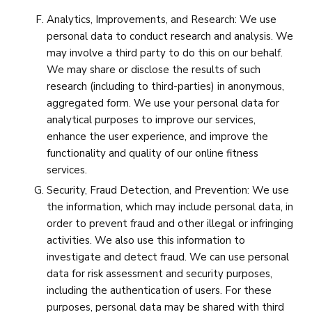
Analytics, Improvements, and Research: We use
personal data to conduct research and analysis. We
may involve a third party to do this on our behalf.
We may share or disclose the results of such
research (including to third-parties) in anonymous,
aggregated form. We use your personal data for
analytical purposes to improve our services,
enhance the user experience, and improve the
functionality and quality of our online fitness
services.
Security, Fraud Detection, and Prevention: We use
the information, which may include personal data, in
order to prevent fraud and other illegal or infringing
activities. We also use this information to
investigate and detect fraud. We can use personal
data for risk assessment and security purposes,
including the authentication of users. For these
purposes, personal data may be shared with third