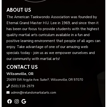
ABOUT US
The American Taekwondo Association was founded by
Eternal Grand Master H.U. Lee in 1969, and since then it
has been our focus to provide students with the highest
quality martial arts curriculum available in a fun and
positive learning environment that people of all ages can
enjoy. Take advantage of one of our amazing web
specials today - join us as we empower ourselves and
our community with martial arts!
CONTACT US
Wilsonville, OR
25699 SW Argyle Ave. Suite F, Wilsonville, OR 97070
(503) 318-2979
admin@irelandsmartialarts.com