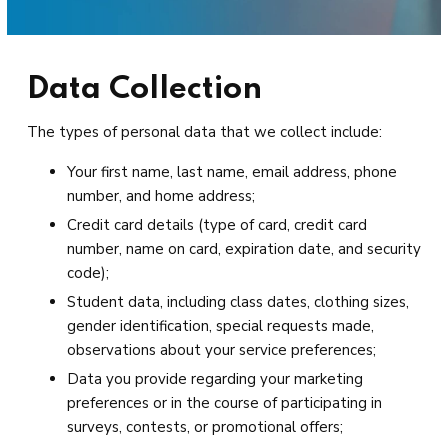
Data Collection
The types of personal data that we collect include:
Your first name, last name, email address, phone
number, and home address;
Credit card details (type of card, credit card
number, name on card, expiration date, and security
code);
Student data, including class dates, clothing sizes,
gender identification, special requests made,
observations about your service preferences;
Data you provide regarding your marketing
preferences or in the course of participating in
surveys, contests, or promotional offers;