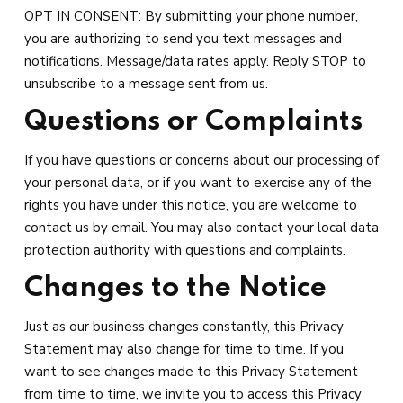
OPT IN CONSENT: By submitting your phone number,
you are authorizing to send you text messages and
notifications. Message/data rates apply. Reply STOP to
unsubscribe to a message sent from us.
Questions or Complaints
If you have questions or concerns about our processing of
your personal data, or if you want to exercise any of the
rights you have under this notice, you are welcome to
contact us by email. You may also contact your local data
protection authority with questions and complaints.
Changes to the Notice
Just as our business changes constantly, this Privacy
Statement may also change for time to time. If you
want to see changes made to this Privacy Statement
from time to time, we invite you to access this Privacy