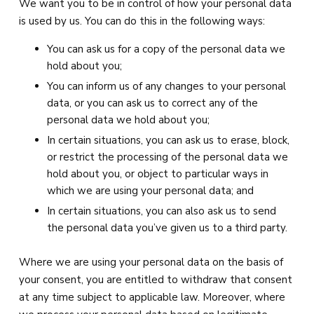
We want you to be in control of how your personal data
is used by us. You can do this in the following ways:
You can ask us for a copy of the personal data we
hold about you;
You can inform us of any changes to your personal
data, or you can ask us to correct any of the
personal data we hold about you;
In certain situations, you can ask us to erase, block,
or restrict the processing of the personal data we
hold about you, or object to particular ways in
which we are using your personal data; and
In certain situations, you can also ask us to send
the personal data you’ve given us to a third party.
Where we are using your personal data on the basis of
your consent, you are entitled to withdraw that consent
at any time subject to applicable law. Moreover, where