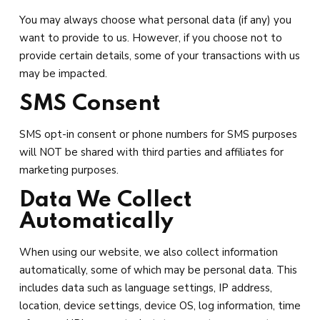
You may always choose what personal data (if any) you
want to provide to us. However, if you choose not to
provide certain details, some of your transactions with us
may be impacted.
SMS Consent
SMS opt-in consent or phone numbers for SMS purposes
will NOT be shared with third parties and affiliates for
marketing purposes.
Data We Collect
Automatically
When using our website, we also collect information
automatically, some of which may be personal data. This
includes data such as language settings, IP address,
location, device settings, device OS, log information, time