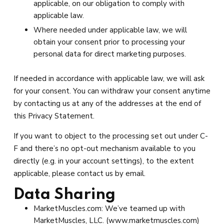
applicable, on our obligation to comply with
applicable law.
Where needed under applicable law, we will
obtain your consent prior to processing your
personal data for direct marketing purposes.
If needed in accordance with applicable law, we will ask
for your consent. You can withdraw your consent anytime
by contacting us at any of the addresses at the end of
this Privacy Statement.
If you want to object to the processing set out under C-
F and there’s no opt-out mechanism available to you
directly (e.g. in your account settings), to the extent
applicable, please contact us by email.
Data Sharing
MarketMuscles.com: We’ve teamed up with
MarketMuscles, LLC. (www.marketmuscles.com)