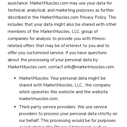
assistance. MarketMuscles.com may use your data for
technical, analytical, and marketing purposes as further
described in the MarketMuscles.com Privacy Policy. This
includes that your data might also be shared with other
members of the MarketMuscles, LLC. group of
companies for analysis to provide you with fitness-
related offers that may be of interest to you and to
offer you customized service. If you have questions
about the processing of your personal data by
MarketMuscles.com, contact
info@marketmuscles.com
.
MarketMuscles: Your personal data might be
shared with MarketMuscles, LLC., the company
which operates this website and the website
marketmuscles.com.
Third-party service providers: We use service
providers to process your personal data strictly on
our behalf. This processing would be for purposes