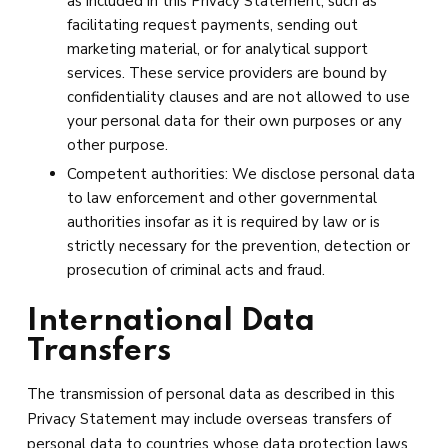
as included in this Privacy Statement, such as
facilitating request payments, sending out
marketing material, or for analytical support
services. These service providers are bound by
confidentiality clauses and are not allowed to use
your personal data for their own purposes or any
other purpose.
Competent authorities: We disclose personal data
to law enforcement and other governmental
authorities insofar as it is required by law or is
strictly necessary for the prevention, detection or
prosecution of criminal acts and fraud.
International Data
Transfers
The transmission of personal data as described in this
Privacy Statement may include overseas transfers of
personal data to countries whose data protection laws