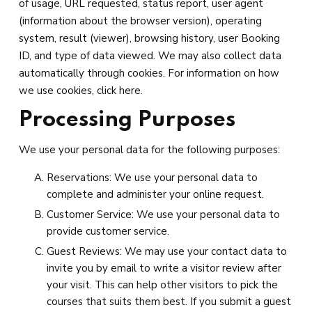
of usage, URL requested, status report, user agent
(information about the browser version), operating
system, result (viewer), browsing history, user Booking
ID, and type of data viewed. We may also collect data
automatically through cookies. For information on how
we use cookies, click here.
Processing Purposes
We use your personal data for the following purposes:
Reservations: We use your personal data to
complete and administer your online request.
Customer Service: We use your personal data to
provide customer service.
Guest Reviews: We may use your contact data to
invite you by email to write a visitor review after
your visit. This can help other visitors to pick the
courses that suits them best. If you submit a guest