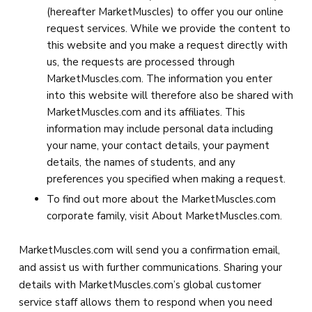
(hereafter MarketMuscles) to offer you our online
request services. While we provide the content to
this website and you make a request directly with
us, the requests are processed through
MarketMuscles.com. The information you enter
into this website will therefore also be shared with
MarketMuscles.com and its affiliates. This
information may include personal data including
your name, your contact details, your payment
details, the names of students, and any
preferences you specified when making a request.
To find out more about the MarketMuscles.com
corporate family, visit About MarketMuscles.com.
MarketMuscles.com will send you a confirmation email,
and assist us with further communications. Sharing your
details with MarketMuscles.com’s global customer
service staff allows them to respond when you need