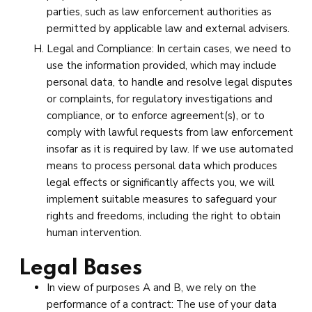
parties, such as law enforcement authorities as
permitted by applicable law and external advisers.
Legal and Compliance: In certain cases, we need to
use the information provided, which may include
personal data, to handle and resolve legal disputes
or complaints, for regulatory investigations and
compliance, or to enforce agreement(s), or to
comply with lawful requests from law enforcement
insofar as it is required by law. If we use automated
means to process personal data which produces
legal effects or significantly affects you, we will
implement suitable measures to safeguard your
rights and freedoms, including the right to obtain
human intervention.
Legal Bases
In view of purposes A and B, we rely on the
performance of a contract: The use of your data