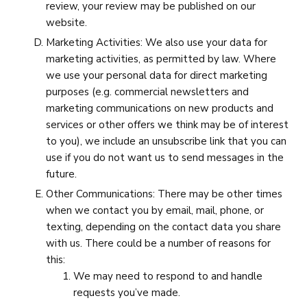
review, your review may be published on our
website.
Marketing Activities: We also use your data for
marketing activities, as permitted by law. Where
we use your personal data for direct marketing
purposes (e.g. commercial newsletters and
marketing communications on new products and
services or other offers we think may be of interest
to you), we include an unsubscribe link that you can
use if you do not want us to send messages in the
future.
Other Communications: There may be other times
when we contact you by email, mail, phone, or
texting, depending on the contact data you share
with us. There could be a number of reasons for
this:
We may need to respond to and handle
requests you’ve made.