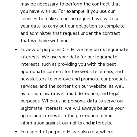
may be necessary to perform the contract that
you have with us. For example, if you use our
services to make an online request, we will use
your data to carry out our obligation to complete
and administer that request under the contract
that we have with you.
In view of purposes C – H, we rely on its legitimate
interests: We use your data for our legitimate
interests, such as providing you with the best
appropriate content for the website, emails, and
newsletters to improve and promote our products,
services, and the content on our website, as well
as for administrative, fraud detection, and legal
purposes. When using personal data to serve our
legitimate interests, we will always balance your
rights and interests in the protection of your
information against our rights and interests.
In respect of purpose H, we also rely, where