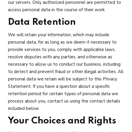
our servers. Only authorized personnel are permitted to
access personal data in the course of their work.
Data Retention
We will retain your information, which may include
personal data, for as long as we deem it necessary to
provide services to you, comply with applicable laws,
resolve disputes with any parties, and otherwise as
necessary to allow us to conduct our business, including
to detect and prevent fraud or other illegal activities. All
personal data we retain will be subject to this Privacy
Statement. If you have a question about a specific
retention period for certain types of personal data we
process about you, contact us using the contact details
included below.
Your Choices and Rights