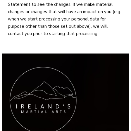
Statement to see the changes. If we make material
changes or changes that will have an impact on you (e.g.
when we start processing your personal data for
purpose other than those set out above), we will
contact you prior to starting that processing.