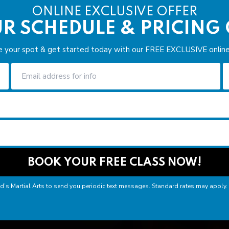
ONLINE EXCLUSIVE OFFER
R SCHEDULE & PRICING
e your spot & get started today with our FREE EXCLUSIVE online 
nd’s Martial Arts to send you periodic text messages. Standard rates may apply.