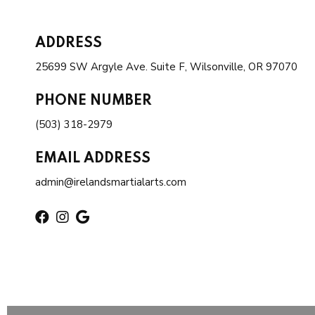
ADDRESS
25699 SW Argyle Ave. Suite F, Wilsonville, OR 97070
PHONE NUMBER
(503) 318-2979
EMAIL ADDRESS
admin@irelandsmartialarts.com