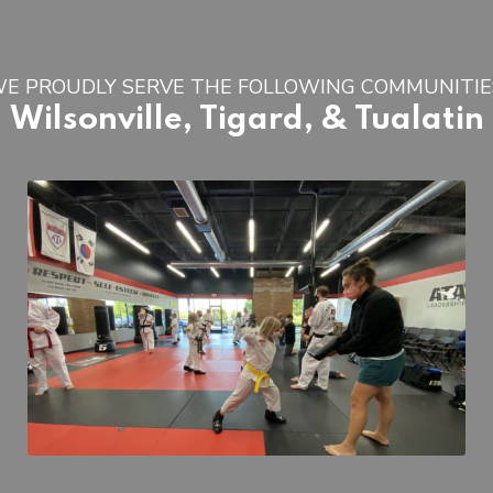
E PROUDLY SERVE THE FOLLOWING COMMUNITIE
Wilsonville, Tigard, & Tualatin