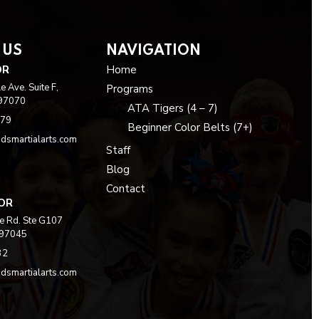
 US
NAVIGATION
OR
Home
 Ave. Suite F,
Programs
 97070
ATA Tigers (4 – 7)
979
Beginner Color Belts (7+)
dsmartialarts.com
Staff
Blog
Contact
 OR
e Rd. Ste G107
 97045
32
dsmartialarts.com