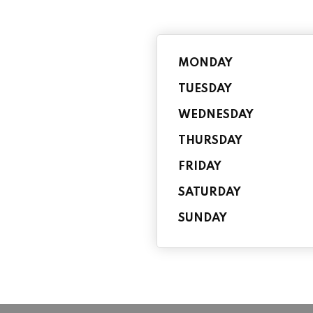
MONDAY
TUESDAY
WEDNESDAY
THURSDAY
FRIDAY
SATURDAY
SUNDAY