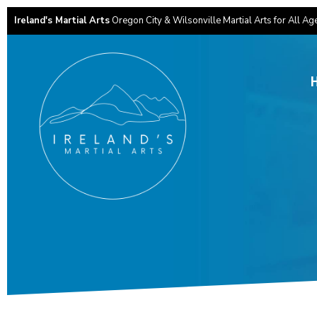
Ireland's Martial Arts
Oregon City & Wilsonville Martial Arts for All Ag