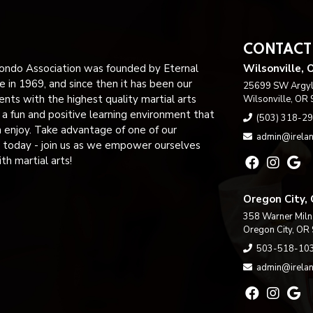
CONTACT
ndo Association was founded by Eternal
Wilsonville, 
 in 1969, and since then it has been our
25699 SW Argyle
ents with the highest quality martial arts
Wilsonville, OR
n a fun and positive learning environment that
(503) 318-2
n enjoy. Take advantage of one of our
admin@irelan
 today - join us as we empower ourselves
h martial arts!
Oregon City,
358 Warner Miln
Oregon City, OR
503-518-10
admin@irelan