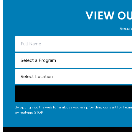
VIEW OU
Secur
By opting into the web form above you are providing consent for Irela
by replying STOP.