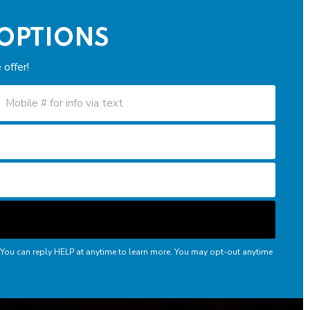
 OPTIONS
offer!
 You can reply HELP at anytime to learn more. You may opt-out anytime