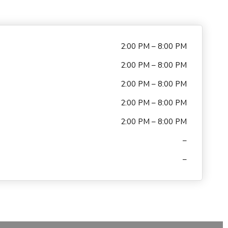
2:00 PM – 8:00 PM
2:00 PM – 8:00 PM
2:00 PM – 8:00 PM
2:00 PM – 8:00 PM
2:00 PM – 8:00 PM
–
–