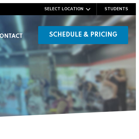
SELECT LOCATION
STUDENTS
SCHEDULE & PRICING
ONTACT