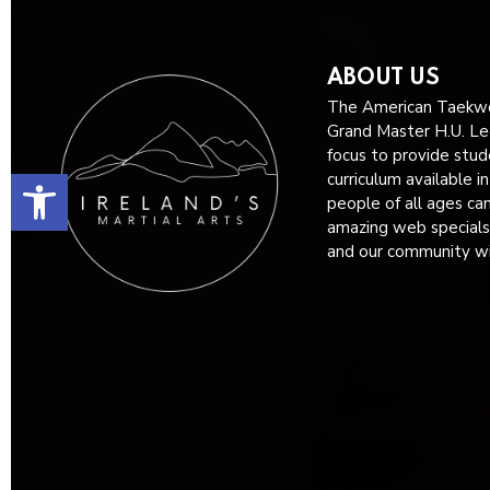
ABOUT US
The American Taekwo
Grand Master H.U. Lee
focus to provide stud
Open toolbar
curriculum available i
people of all ages ca
amazing web specials
and our community wit