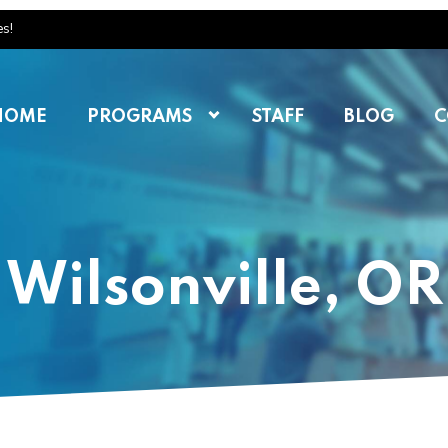
es!
HOME
PROGRAMS
STAFF
BLOG
C
Wilsonville, OR