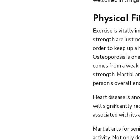
welcomed in things 
Physical F
Exercise is vitally 
strength are just n
order to keep up a 
Osteoporosis is one
comes from a weak s
strength. Martial a
person’s overall en
Heart disease is an
will significantly r
associated with its a
Martial arts for se
activity. Not only d