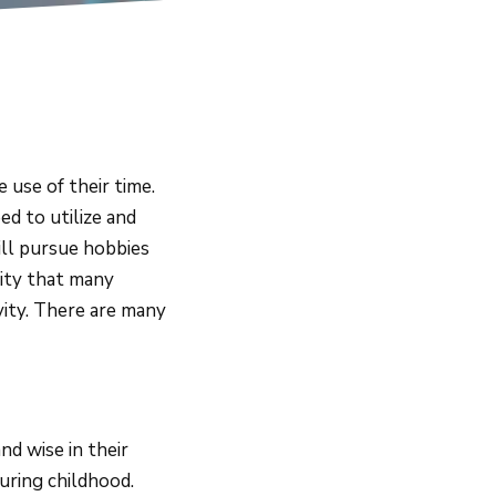
use of their time.
ed to utilize and
ill pursue hobbies
vity that many
ivity. There are many
d wise in their
during childhood.