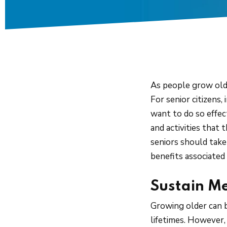
As people grow olde
For senior citizens,
want to do so effec
and activities that 
seniors should take 
benefits associated 
Sustain M
Growing older can b
lifetimes. However, 