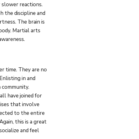
 slower reactions.
h the discipline and
rtness. The brain is
ody. Martial arts
 awareness.
ver time. They are no
Enlisting in and
 a community.
ll have joined for
ises that involve
ected to the entire
gain, this is a great
socialize and feel