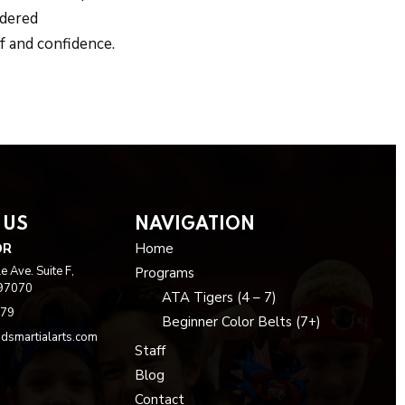
idered
f and confidence.
 US
NAVIGATION
OR
Home
 Ave. Suite F,
Programs
 97070
ATA Tigers (4 – 7)
979
Beginner Color Belts (7+)
dsmartialarts.com
Staff
Blog
Contact