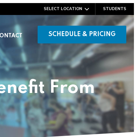
SELECT LOCATION
STUDENTS
SCHEDULE & PRICING
ONTACT
enefit From