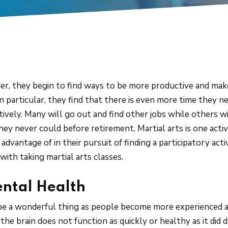
r, they begin to find ways to be more productive and make 
 in particular, they find that there is even more time they ne
tively. Many will go out and find other jobs while others w
they never could before retirement. Martial arts is one acti
advantage of in their pursuit of finding a participatory act
with taking martial arts classes.
ental Health
e a wonderful thing as people become more experienced an
the brain does not function as quickly or healthy as it did 