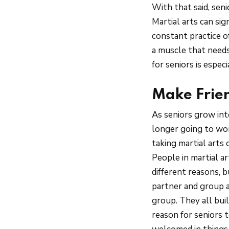
With that said, sen
Martial arts can sig
constant practice of
a muscle that needs
for seniors is espe
Make Frie
As seniors grow into
longer going to wor
taking martial arts
People in martial a
different reasons, 
partner and group a
group. They all buil
reason for seniors t