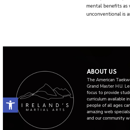
mental benefits as 
unconventional is a
ABOUT US
The American Taekwo
Grand Master H.U. Lee
focus to provide stud
Open toolbar
curriculum available i
people of all ages ca
amazing web specials
and our community wit