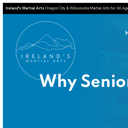
Ireland's Martial Arts
Oregon City & Wilsonville Martial Arts for All Ag
Why Senior