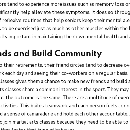
iors tend to experience more issues such as memory loss or
nificantly help alleviate these symptoms. It does so throug
 reflexive routines that help seniors keep their mental ale
 to be exercised just as much as other muscles within the b
cially important in maintaining their own mental health and
nds and Build Community
 their retirements, their friend circles tend to decrease o
k each day and seeing their co-workers on a regular basis. 
 classes gives them a chance to make new friends and build
rts classes share a common interest in the sport. They may a
but the outcome is the same. There are a multitude of exerc
ctivities. This builds teamwork and each person feels conn
d a sense of camaraderie and hold each other accountable. A
o join martial arts classes because they need to be able to 