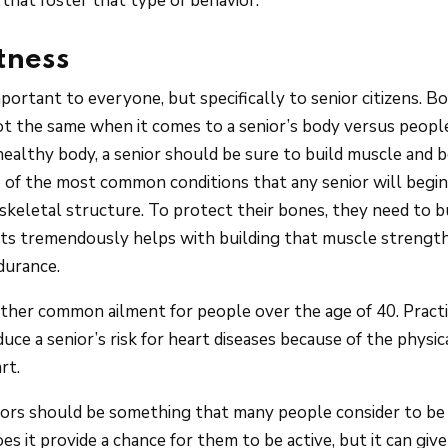
that foster that type of behavior.
itness
important to everyone, but specifically to senior citizens. B
ot the same when it comes to a senior’s body versus people 
healthy body, a senior should be sure to build muscle and 
 of the most common conditions that any senior will begin
keletal structure. To protect their bones, they need to b
rts tremendously helps with building that muscle strength
durance.
other common ailment for people over the age of 40. Practi
educe a senior’s risk for heart diseases because of the physic
rt.
niors should be something that many people consider to be 
oes it provide a chance for them to be active, but it can gi