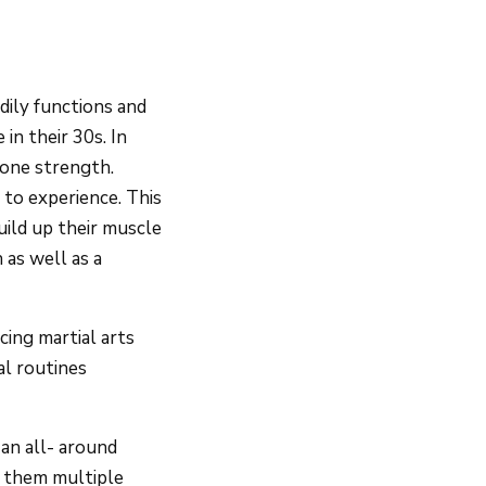
odily functions and
in their 30s. In
bone strength.
 to experience. This
uild up their muscle
 as well as a
cing martial arts
al routines
an all- around
ve them multiple