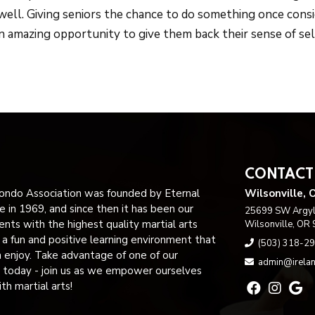
well. Giving seniors the chance to do something once cons
n amazing opportunity to give them back their sense of sel
CONTACT
ndo Association was founded by Eternal
Wilsonville, 
 in 1969, and since then it has been our
25699 SW Argyle
ents with the highest quality martial arts
Wilsonville, OR
n a fun and positive learning environment that
(503) 318-2
n enjoy. Take advantage of one of our
admin@irelan
 today - join us as we empower ourselves
h martial arts!