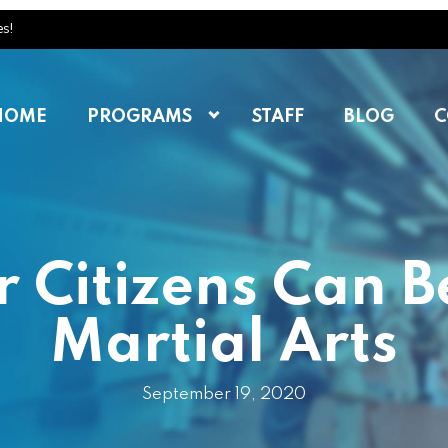
es!
HOME
PROGRAMS
STAFF
BLOG
C
 Citizens Can B
Martial Arts
September 19, 2020